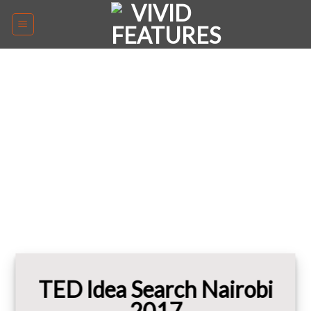
Skip
to
content
TED Idea Search Nairobi
2017