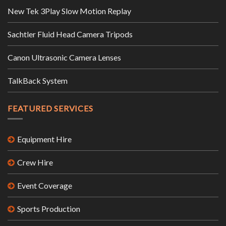
New Tek 3Play Slow Motion Replay
Sachtler Fluid Head Camera Tripods
Canon Ultrasonic Camera Lenses
TalkBack System
FEATURED SERVICES
Equipment Hire
Crew Hire
Event Coverage
Sports Production