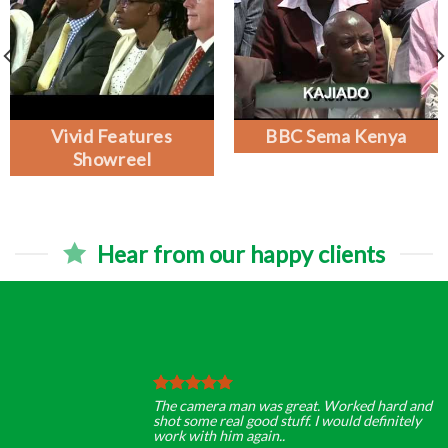
Vivid Features
BBC Sema Kenya
Showreel
Hear from our happy clients
The camera man was great. Worked hard and
shot some real good stuff. I would definitely
work with him again..