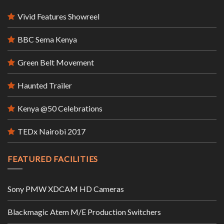
Vivid Features Showreel
BBC Sema Kenya
Green Belt Movement
Haunted Trailer
Kenya @50 Celebrations
TEDx Nairobi 2017
FEATURED FACILITIES
Sony PMW XDCAM HD Cameras
Blackmagic Atem M/E Production Switchers