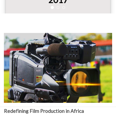
Redefining Film Production in Africa