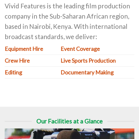
Vivid Features is the leading film production
company in the Sub-Saharan African region,
based in Nairobi, Kenya. With international
broadcast standards, we deliver:
Equipment Hire
Event Coverage
Crew Hire
Live Sports Production
Editing
Documentary Making
Our Facilities at a Glance