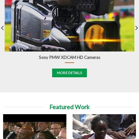
Sony PMW XDCAM HD Cameras
MORE DETAILS
Featured Work