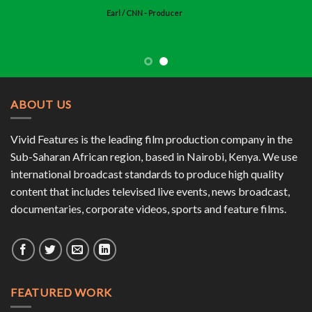
Earl
/
CNN - Producer
ABOUT US
Vivid Features is the leading film production company in the
Sub-Saharan African region, based in Nairobi, Kenya. We use
international broadcast standards to produce high quality
content that includes televised live events, news broadcast,
documentaries, corporate videos, sports and feature films.
FEATURED WORK