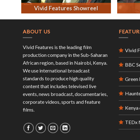
Vivid Features Showreel
ABOUT US
FEATUR
Vivid Features is the leading film
Vivid 
production company in the Sub-Saharan
African region, based in Nairobi, Kenya.
BBC S
We use international broadcast
standards to produce high quality
Green
content that includes televised live
Haunte
events, news broadcast, documentaries,
corporate videos, sports and feature
Kenya 
films.
TEDx N