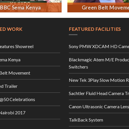
BBC Sema Kenya
Green Belt Movem
ED WORK
FEATURED FACILITIES
Features Showreel
Sony PMW XDCAM HD Came
ema Kenya
Blackmagic Atem M/E Produc
Switchers
 Belt Movement
New Tek 3Play Slow Motion R
d Trailer
Sachtler Fluid Head Camera T
@50 Celebrations
Canon Ultrasonic Camera Len
airobi 2017
TalkBack System