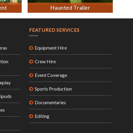
ent
Haunted Trailer
FEATURED SERVICES
ras
Equipment Hire
tion
Crew Hire
Event Coverage
eplay
Sports Production
ripods
Documentaries
ses
Editing