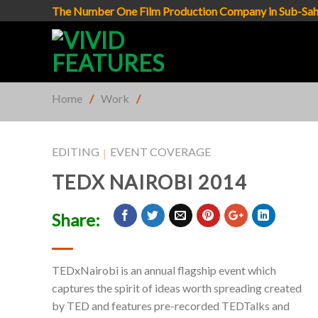
Skip
The Number One Film Production Company in Sub-Sah
to
content
Home
/
Work
/
EDITING
EVENT COVERAGE
|
TEDX NAIROBI 2014
Share:
TEDxNairobi is an annual flagship event which
captures the spirit of ideas worth spreading created
by TED and features pre-recorded TEDTalks and