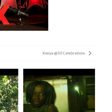
Kenya @50 Celebrations