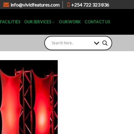
info@vividfeatures.com
+254 722 323 836
FACILITIES
OUR SERVICES
OUR WORK
CONTACT US