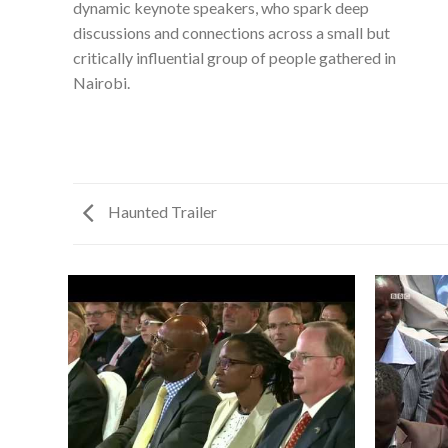
dynamic keynote speakers, who spark deep
discussions and connections across a small but
critically influential group of people gathered in
Nairobi.
Haunted Trailer