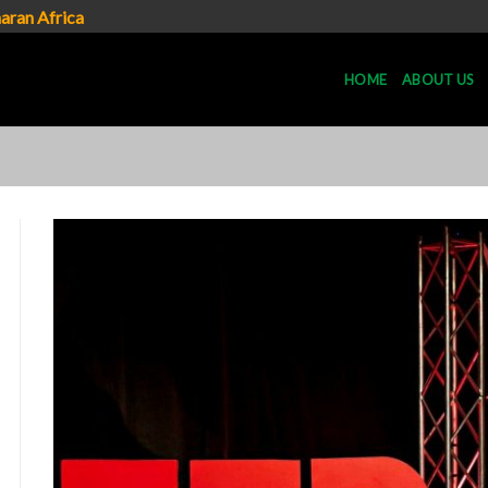
aran Africa
HOME
ABOUT US