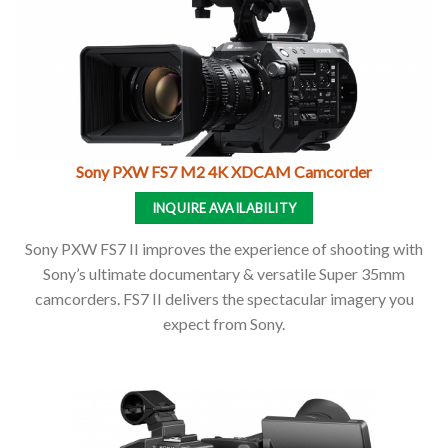
Sony PXW FS7 M2 4K XDCAM Camcorder
INQUIRE AVAILABILITY
Sony PXW FS7 II improves the experience of shooting with
Sony’s ultimate documentary & versatile Super 35mm
camcorders. FS7 II delivers the spectacular imagery you
expect from Sony.