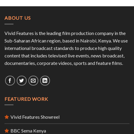
ABOUT US
Vivid Features is the leading film production company in the
Sub-Saharan African region, based in Nairobi, Kenya. We use
international broadcast standards to produce high quality
content that includes televised live events, news broadcast,
documentaries, corporate videos, sports and feature films.
FEATURED WORK
Vivid Features Showreel
BBC Sema Kenya