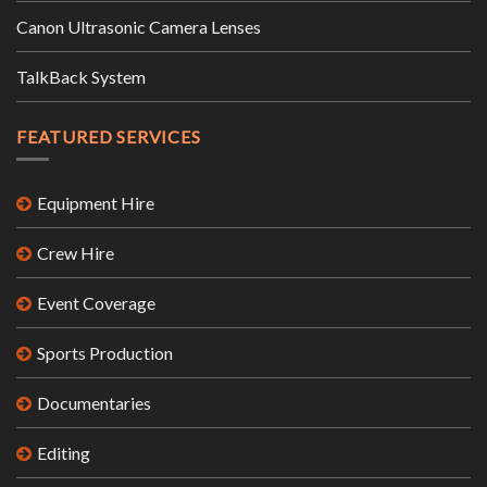
Canon Ultrasonic Camera Lenses
TalkBack System
FEATURED SERVICES
Equipment Hire
Crew Hire
Event Coverage
Sports Production
Documentaries
Editing