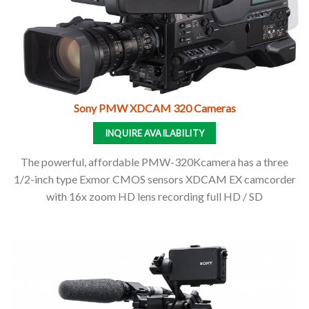
Sony PMW XDCAM 320 Cameras
INQUIRE AVAILABILITY
The powerful, affordable PMW-320Kcamera has a three
1/2-inch type Exmor CMOS sensors XDCAM EX camcorder
with 16x zoom HD lens recording full HD / SD