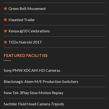
Green Belt Movement
Haunted Trailer
Kenya @50 Celebrations
TEDx Nairobi 2017
FEATURED FACILITIES
Sony PMW XDCAM HD Cameras
Blackmagic Atem M/E Production Switchers
New Tek 3Play Slow Motion Replay
Sachtler Fluid Head Camera Tripods