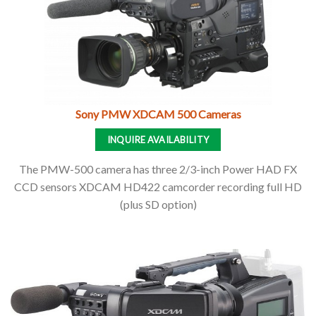
Sony PMW XDCAM 500 Cameras
INQUIRE AVAILABILITY
The PMW-500 camera has three 2/3-inch Power HAD FX
CCD sensors XDCAM HD422 camcorder recording full HD
(plus SD option)