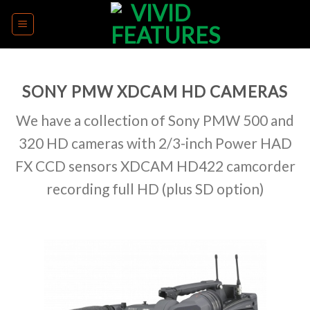
Skip
to
content
SONY PMW XDCAM HD CAMERAS
We have a collection of Sony PMW 500 and
320 HD cameras with 2/3-inch Power HAD
FX CCD sensors XDCAM HD422 camcorder
recording full HD (plus SD option)