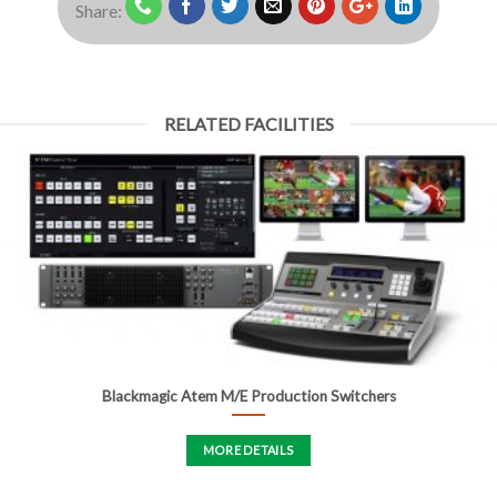
Share:
RELATED FACILITIES
Blackmagic Atem M/E Production Switchers
MORE DETAILS