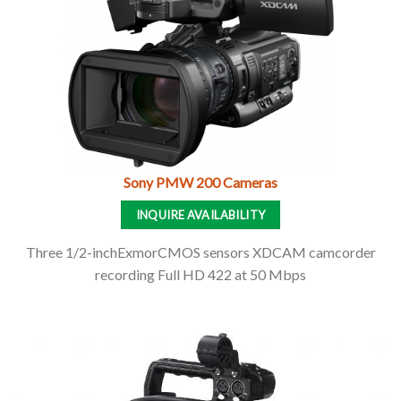
Sony PMW 200 Cameras
INQUIRE AVAILABILITY
Three 1/2-inchExmorCMOS sensors XDCAM camcorder
recording Full HD 422 at 50 Mbps