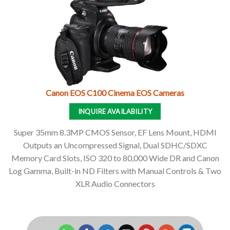
Canon EOS C100 Cinema EOS Cameras
INQUIRE AVAILABILITY
Super 35mm 8.3MP CMOS Sensor, EF Lens Mount, HDMI
Outputs an Uncompressed Signal, Dual SDHC/SDXC
Memory Card Slots, ISO 320 to 80,000 Wide DR and Canon
Log Gamma, Built-in ND Filters with Manual Controls & Two
XLR Audio Connectors