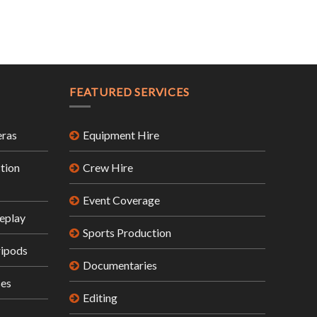
FEATURED SERVICES
ras
Equipment Hire
tion
Crew Hire
Event Coverage
eplay
Sports Production
ripods
Documentaries
ses
Editing