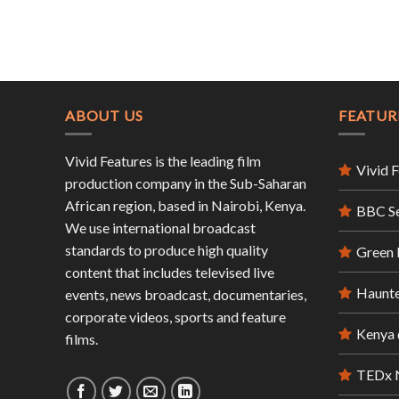
ABOUT US
FEATUR
Vivid Features is the leading film
Vivid 
production company in the Sub-Saharan
African region, based in Nairobi, Kenya.
BBC S
We use international broadcast
standards to produce high quality
Green
content that includes televised live
Haunte
events, news broadcast, documentaries,
corporate videos, sports and feature
Kenya 
films.
TEDx N