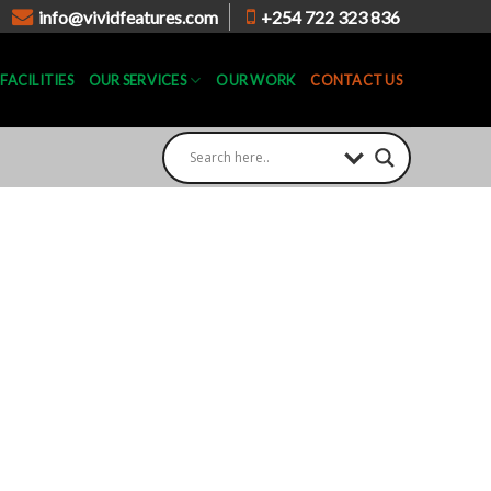
info@vividfeatures.com
+254 722 323 836
FACILITIES
OUR SERVICES
OUR WORK
CONTACT US