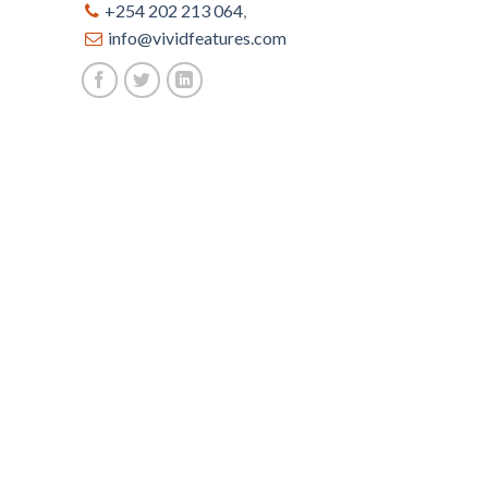
+254 202 213 064
,
info@vividfeatures.com