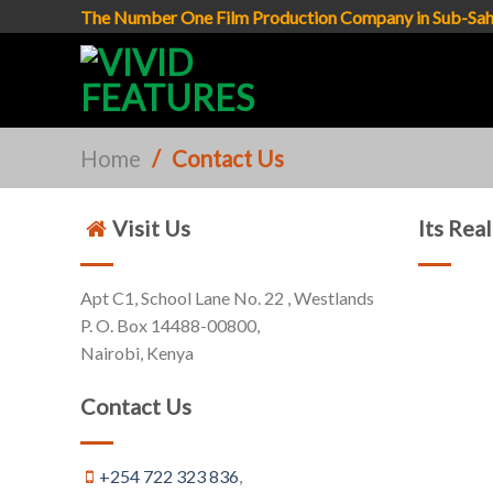
Skip
The Number One Film Production Company in Sub-Sah
to
content
Home
/
Contact Us
Visit Us
Its Rea
Apt C1, School Lane No. 22 , Westlands
P. O. Box 14488-00800,
Nairobi, Kenya
Contact Us
+254 722 323 836
,