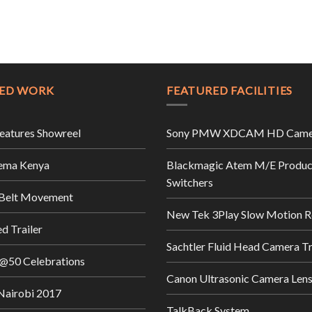
ED WORK
FEATURED FACILITIES
Features Showreel
Sony PMW XDCAM HD Came
ema Kenya
Blackmagic Atem M/E Produc
Switchers
 Belt Movement
New Tek 3Play Slow Motion R
d Trailer
Sachtler Fluid Head Camera T
@50 Celebrations
Canon Ultrasonic Camera Len
airobi 2017
TalkBack System