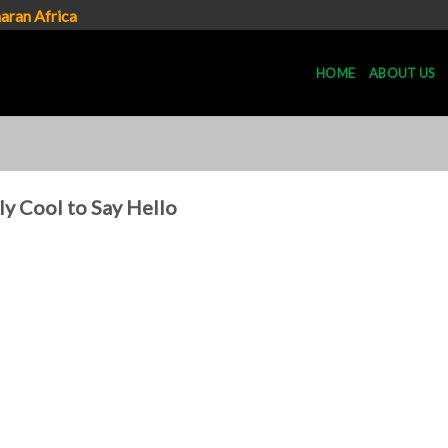
aran Africa
HOME
ABOUT US
lly Cool to Say Hello