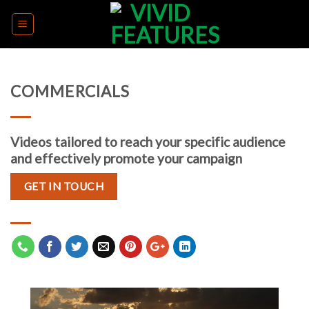
Skip
to
content
COMMERCIALS
Videos tailored to reach your specific audience
and effectively promote your campaign
GET IN TOUCH