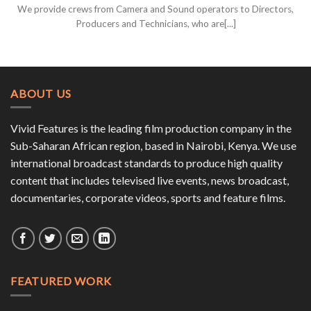
We provide crews from Camera and Sound operators to Directors,
Producers and Technicians, who are[...]
ABOUT US
Vivid Features is the leading film production company in the
Sub-Saharan African region, based in Nairobi, Kenya. We use
international broadcast standards to produce high quality
content that includes televised live events, news broadcast,
documentaries, corporate videos, sports and feature films.
FEATURED WORK