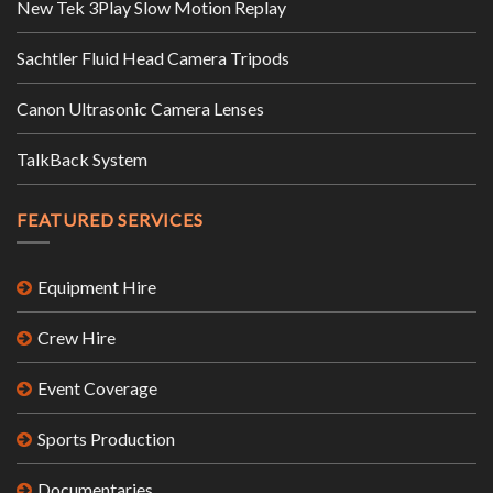
New Tek 3Play Slow Motion Replay
Sachtler Fluid Head Camera Tripods
Canon Ultrasonic Camera Lenses
TalkBack System
FEATURED SERVICES
Equipment Hire
Crew Hire
Event Coverage
Sports Production
Documentaries