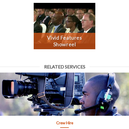
Vivid Features
Showreel
RELATED SERVICES
Crew Hire