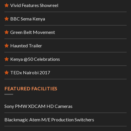
Vivid Features Showreel
BBC Sema Kenya
Green Belt Movement
Haunted Trailer
Kenya @50 Celebrations
TEDx Nairobi 2017
FEATURED FACILITIES
Sony PMW XDCAM HD Cameras
Blackmagic Atem M/E Production Switchers