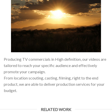
Producing TV commercials in High definition, our videos are
tailored to reach your specific audience and effectively
promote your campaign.
From location scouting, casting, filming, right to the end
product, we are able to deliver production services for your
budget.
RELATED WORK